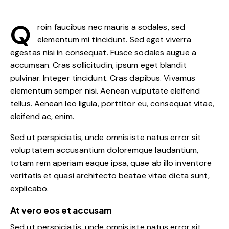
Q
roin faucibus nec mauris a sodales, sed
elementum mi tincidunt. Sed eget viverra
egestas nisi in consequat. Fusce sodales augue a
accumsan. Cras sollicitudin, ipsum eget blandit
pulvinar. Integer tincidunt. Cras dapibus. Vivamus
elementum semper nisi. Aenean vulputate eleifend
tellus. Aenean leo ligula, porttitor eu, consequat vitae,
eleifend ac, enim.
Sed ut perspiciatis, unde omnis iste natus error sit
voluptatem accusantium doloremque laudantium,
totam rem aperiam eaque ipsa, quae ab illo inventore
veritatis et quasi architecto beatae vitae dicta sunt,
explicabo.
At vero eos et accusam
Sed ut perspiciatis, unde omnis iste natus error sit