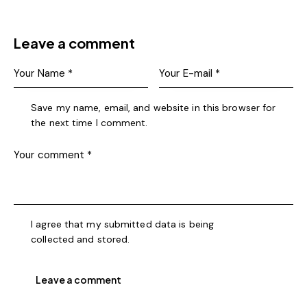
Leave a comment
Save my name, email, and website in this browser for
the next time I comment.
I agree that my submitted data is being
collected and stored
.