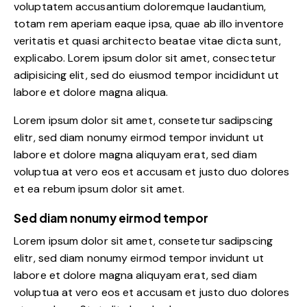
voluptatem accusantium doloremque laudantium,
totam rem aperiam eaque ipsa, quae ab illo inventore
veritatis et quasi architecto beatae vitae dicta sunt,
explicabo. Lorem ipsum dolor sit amet, consectetur
adipisicing elit, sed do eiusmod tempor incididunt ut
labore et dolore magna aliqua.
Lorem ipsum dolor sit amet, consetetur sadipscing
elitr, sed diam nonumy eirmod tempor invidunt ut
labore et dolore magna aliquyam erat, sed diam
voluptua at vero eos et accusam et justo duo dolores
et ea rebum ipsum dolor sit amet.
Sed diam nonumy eirmod tempor
Lorem ipsum dolor sit amet, consetetur sadipscing
elitr, sed diam nonumy eirmod tempor invidunt ut
labore et dolore magna aliquyam erat, sed diam
voluptua at vero eos et accusam et justo duo dolores