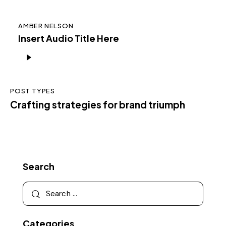
AMBER NELSON
Insert Audio Title Here
Audio
Player
POST TYPES
Crafting strategies for brand triumph
Search
Categories