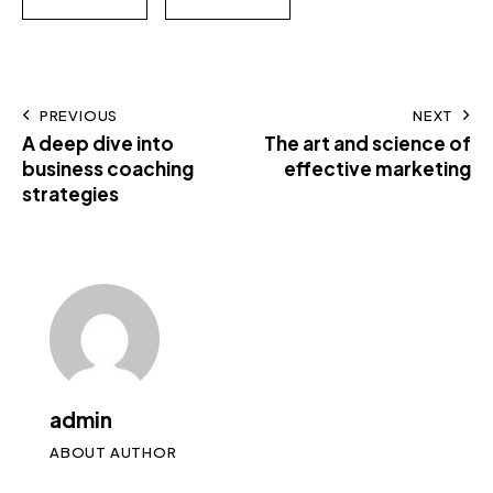
PREVIOUS
NEXT
A deep dive into
The art and science of
business coaching
effective marketing
strategies
admin
ABOUT AUTHOR