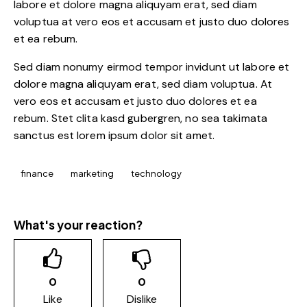
labore et dolore magna aliquyam erat, sed diam
voluptua at vero eos et accusam et justo duo dolores
et ea rebum.
Sed diam nonumy eirmod tempor invidunt ut labore et
dolore magna aliquyam erat, sed diam voluptua. At
vero eos et accusam et justo duo dolores et ea
rebum. Stet clita kasd gubergren, no sea takimata
sanctus est lorem ipsum dolor sit amet.
finance
marketing
technology
What's your reaction?
0
0
Like
Dislike