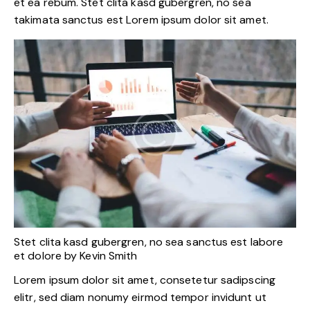
et ea rebum. Stet clita kasd gubergren, no sea
takimata sanctus est Lorem ipsum dolor sit amet.
Stet clita kasd gubergren, no sea sanctus est labore
et dolore by
Kevin Smith
Lorem ipsum dolor sit amet, consetetur sadipscing
elitr, sed diam nonumy eirmod tempor invidunt ut