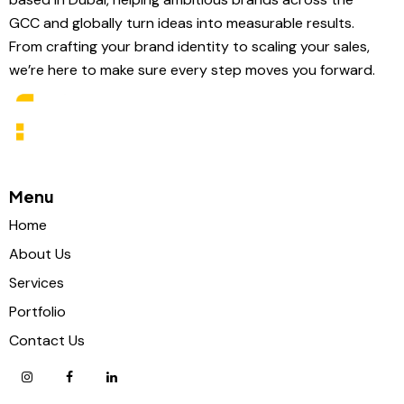
GCC and globally turn ideas into measurable results.
From crafting your brand identity to scaling your sales,
we’re here to make sure every step moves you forward.
Menu
Home
About Us
Services
Portfolio
Contact Us