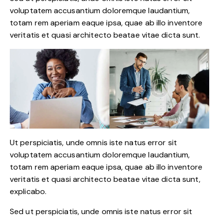
voluptatem accusantium doloremque laudantium,
totam rem aperiam eaque ipsa, quae ab illo inventore
veritatis et quasi architecto beatae vitae dicta sunt.
Ut perspiciatis, unde omnis iste natus error sit
voluptatem accusantium doloremque laudantium,
totam rem aperiam eaque ipsa, quae ab illo inventore
veritatis et quasi architecto beatae vitae dicta sunt,
explicabo.
Sed ut perspiciatis, unde omnis iste natus error sit