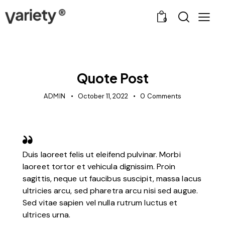
0
POST TYPES
Quote Post
ADMIN
October 11, 2022
0
Comments
Duis laoreet felis ut eleifend pulvinar. Morbi
laoreet tortor et vehicula dignissim. Proin
sagittis, neque ut faucibus suscipit, massa lacus
ultricies arcu, sed pharetra arcu nisi sed augue.
Sed vitae sapien vel nulla rutrum luctus et
ultrices urna.