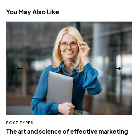
You May Also Like
POST TYPES
The art and science of effective marketing