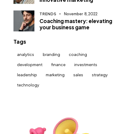
TRENDS
November 8, 2022
Coaching mastery: elevating
your business game
Tags
analytics
branding
coaching
development
finance
investments
leadership
marketing
sales
strategy
technology