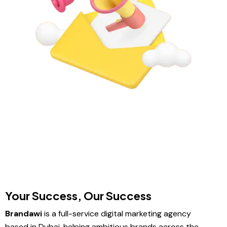
Your Success, Our Success
Brandawi
is a full-service digital marketing agency
based in Dubai, helping ambitious brands across the