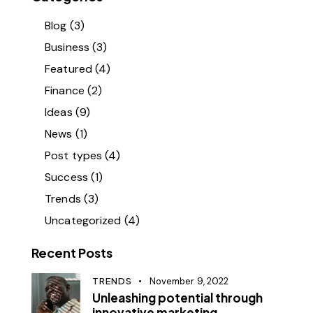
Blog
(3)
Business
(3)
Featured
(4)
Finance
(2)
Ideas
(9)
News
(1)
Post types
(4)
Success
(1)
Trends
(3)
Uncategorized
(4)
Recent Posts
TRENDS
November 9, 2022
Unleashing potential through
innovative marketing