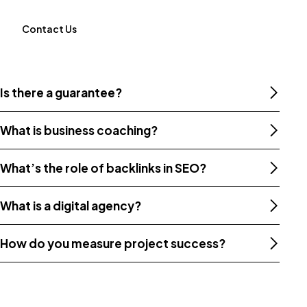
Contact Us
Is there a guarantee?
What is business coaching?
What’s the role of backlinks in SEO?
What is a digital agency?
How do you measure project success?