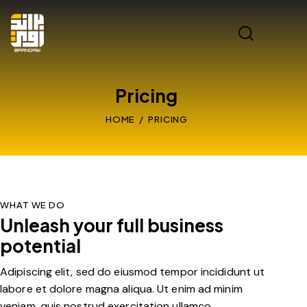
Pricing
HOME
PRICING
WHAT WE DO
Unleash your full business
potential
Adipiscing elit, sed do eiusmod tempor incididunt ut
labore et dolore magna aliqua. Ut enim ad minim
veniam, quis nostrud exercitation ullamco.