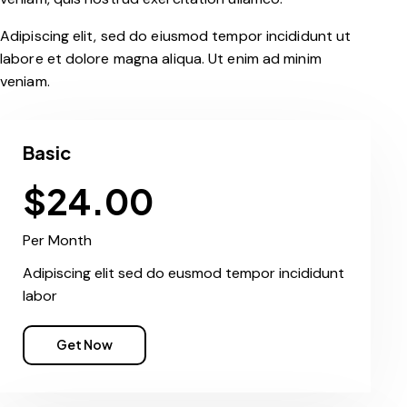
Adipiscing elit, sed do eiusmod tempor incididunt ut
labore et dolore magna aliqua. Ut enim ad minim
veniam.
Basic
$24.00
Per Month
Adipiscing elit sed do eusmod tempor incididunt
labor
Get Now