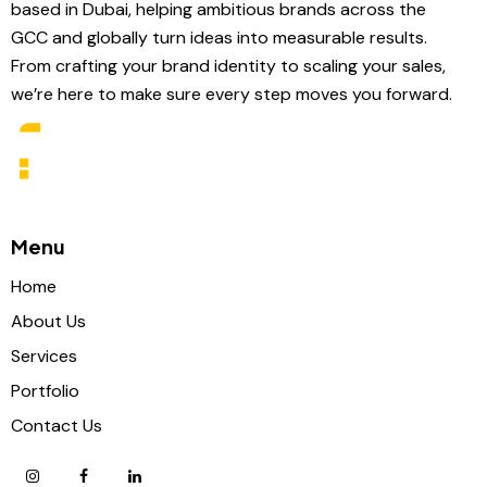
based in Dubai, helping ambitious brands across the
GCC and globally turn ideas into measurable results.
From crafting your brand identity to scaling your sales,
we’re here to make sure every step moves you forward.
Menu
Home
About Us
Services
Portfolio
Contact Us