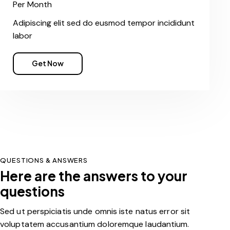
Per Month
Adipiscing elit sed do eusmod tempor incididunt
labor
Get Now
QUESTIONS & ANSWERS
Here are the answers to your
questions
Sed ut perspiciatis unde omnis iste natus error sit
voluptatem accusantium doloremque laudantium.