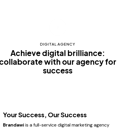
DIGITAL AGENCY
Achieve digital brilliance:
collaborate with our agency for
success
Your Success, Our Success
Brandawi
is a full-service digital marketing agency