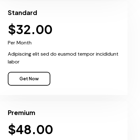
Standard
$32.00
Per Month
Adipiscing elit sed do eusmod tempor incididunt
labor
Get Now
Premium
$48.00