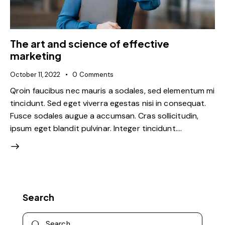
The art and science of effective
marketing
October 11, 2022
0
Comments
Qroin faucibus nec mauris a sodales, sed elementum mi
tincidunt. Sed eget viverra egestas nisi in consequat.
Fusce sodales augue a accumsan. Cras sollicitudin,
ipsum eget blandit pulvinar. Integer tincidunt.…
Search