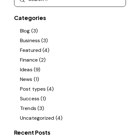
Categories
Blog
(3)
Business
(3)
Featured
(4)
Finance
(2)
Ideas
(9)
News
(1)
Post types
(4)
Success
(1)
Trends
(3)
Uncategorized
(4)
Recent Posts