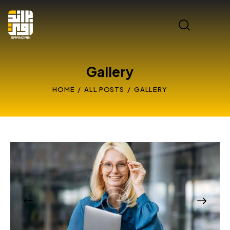
Gallery
HOME
ALL POSTS
GALLERY