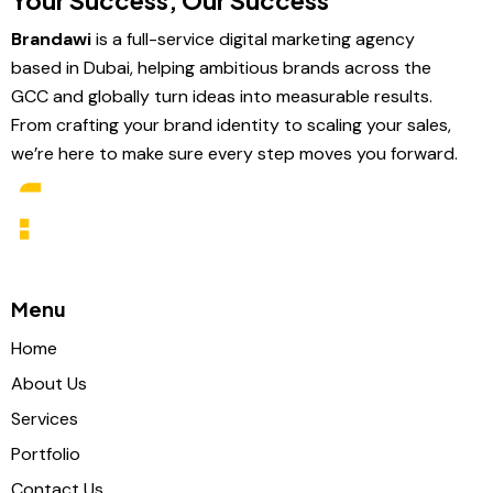
Your Success, Our Success
Brandawi
is a full-service digital marketing agency
based in Dubai, helping ambitious brands across the
GCC and globally turn ideas into measurable results.
From crafting your brand identity to scaling your sales,
we’re here to make sure every step moves you forward.
Menu
Home
About Us
Services
Portfolio
Contact Us