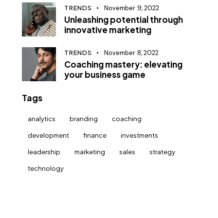
TRENDS
November 9, 2022
Unleashing potential through
innovative marketing
TRENDS
November 8, 2022
Coaching mastery: elevating
your business game
Tags
analytics
branding
coaching
development
finance
investments
leadership
marketing
sales
strategy
technology