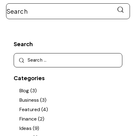
Search
Categories
Blog
(3)
Business
(3)
Featured
(4)
Finance
(2)
Ideas
(9)