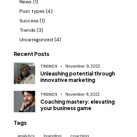
News
(1)
Post types
(4)
Success
(1)
Trends
(3)
Uncategorized
(4)
Recent Posts
TRENDS
November 9, 2022
Unleashing potential through
innovative marketing
TRENDS
November 8, 2022
Coaching mastery: elevating
your business game
Tags
analytics
branding
coaching