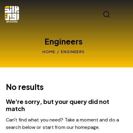
Engineers
HOME
ENGINEERS
No results
We're sorry, but your query did not
match
Can't find what you need? Take a moment and do a
search below or start from
our homepage
.