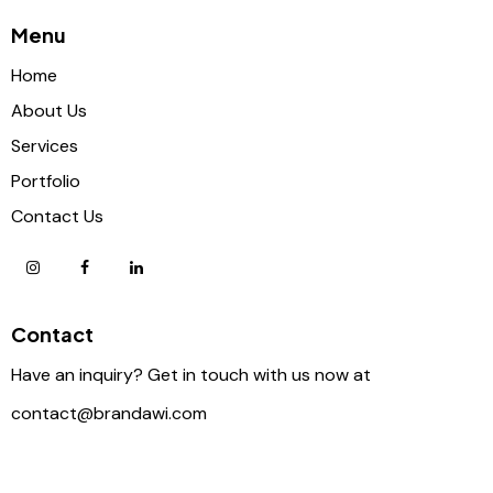
Menu
Home
About Us
Services
Portfolio
Contact Us
Contact
Have an inquiry? Get in touch with us now at
contact@brandawi.com