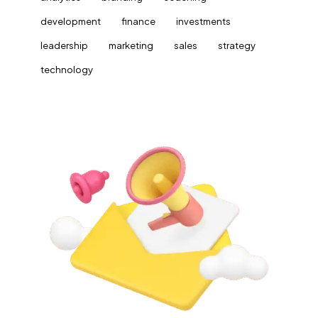
development
finance
investments
leadership
marketing
sales
strategy
technology