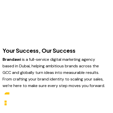
Your Success, Our Success
Brandawi
is a full-service digital marketing agency
based in Dubai, helping ambitious brands across the
GCC and globally turn ideas into measurable results.
From crafting your brand identity to scaling your sales,
we’re here to make sure every step moves you forward.