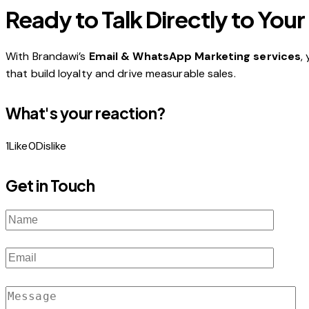
Ready to Talk Directly to Yo
With Brandawi’s
Email & WhatsApp Marketing services
,
that build loyalty and drive measurable sales.
What's your reaction?
1
Like
0
Dislike
Get in Touch