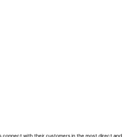
s connect with their customers in the most direct and