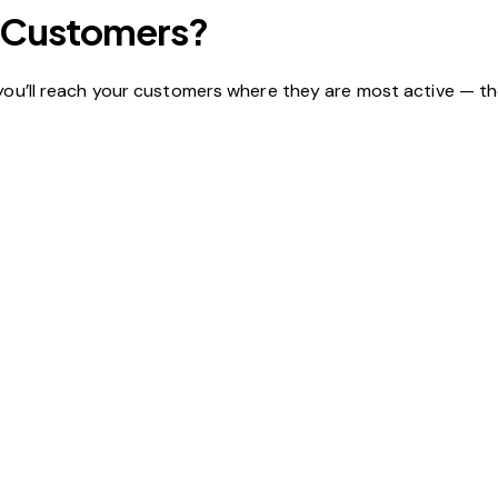
ur Customers?
 you’ll reach your customers where they are most active — th