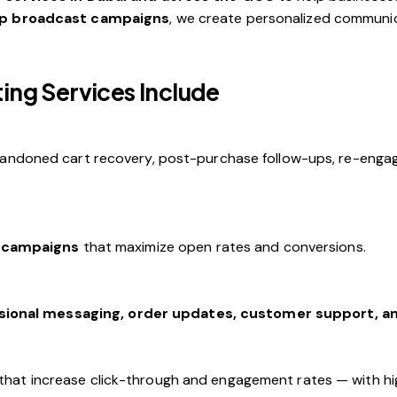
p broadcast campaigns
, we create personalized communica
ng Services Include
andoned cart recovery, post-purchase follow-ups, re-enga
 campaigns
that maximize open rates and conversions.
sional messaging, order updates, customer support, 
that increase click-through and engagement rates — with hi