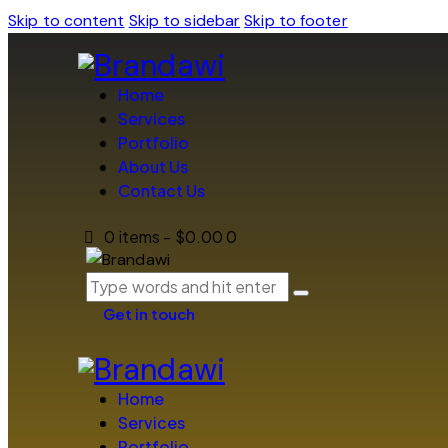
Skip to content
Skip to sidebar
Skip to footer
Home
Services
Portfolio
About Us
Contact Us
0 items
-
$0.00
0
Get in touch
Home
Services
Portfolio