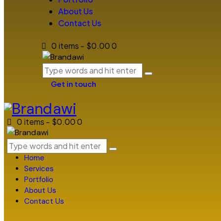
About Us
Contact Us
0 items
-
$0.00
0
Get in touch
0 items
-
$0.00
0
Home
Services
Portfolio
About Us
Contact Us