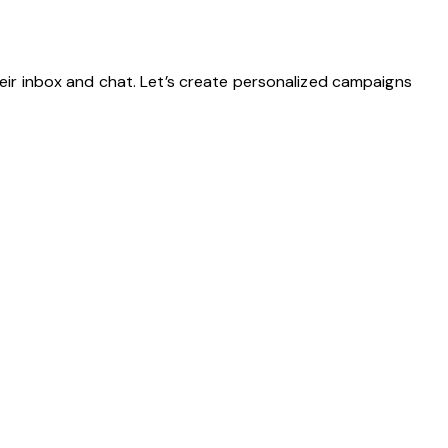
eir inbox and chat. Let’s create personalized campaigns