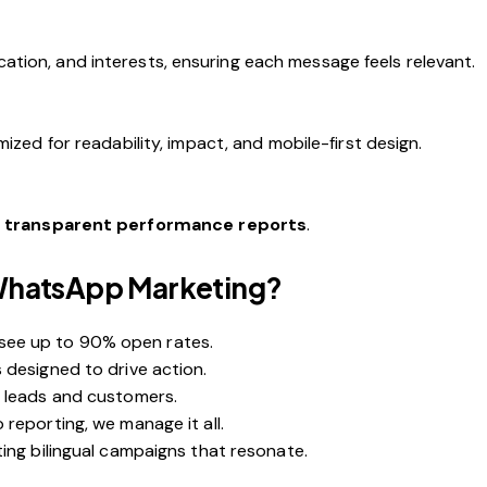
tion, and interests, ensuring each message feels relevant.
ized for readability, impact, and mobile-first design.
h
transparent performance reports
.
WhatsApp Marketing?
ee up to 90% open rates.
 designed to drive action.
g leads and customers.
reporting, we manage it all.
ing bilingual campaigns that resonate.