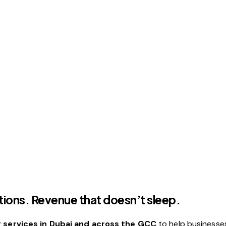
ions. Revenue that doesn’t sleep.
services in Dubai and across the GCC
to help businesse