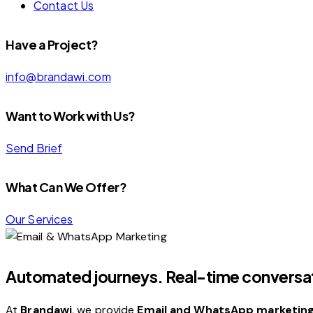
Contact Us
facebook-
linkedin
instagram
Have a Project?
1
info@brandawi.com
Want to Work with Us?
Send Brief
What Can We Offer?
Our Services
Automated journeys. Real-time conversat
At
Brandawi
, we provide
Email and WhatsApp marketing 