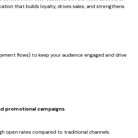
tion that builds loyalty, drives sales, and strengthens
gement flows) to keep your audience engaged and drive
and promotional campaigns
.
gh open rates compared to traditional channels.