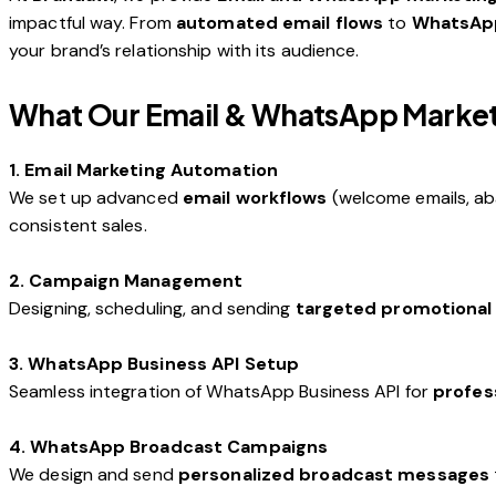
impactful way. From
automated email flows
to
WhatsAp
your brand’s relationship with its audience.
What Our Email & WhatsApp Marketi
1. Email Marketing Automation
We set up advanced
email workflows
(welcome emails, ab
consistent sales.
2. Campaign Management
Designing, scheduling, and sending
targeted promotional
3. WhatsApp Business API Setup
Seamless integration of WhatsApp Business API for
profes
4. WhatsApp Broadcast Campaigns
We design and send
personalized broadcast messages