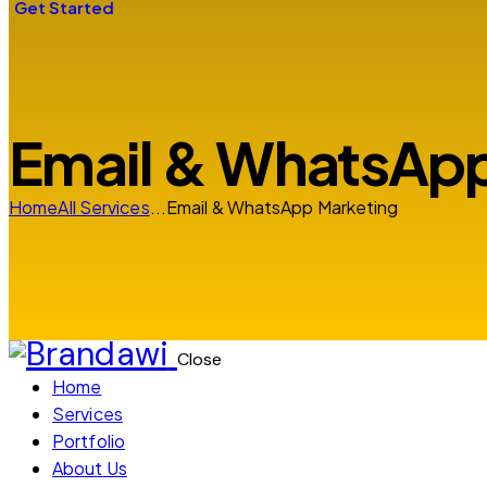
Get Started
Email & WhatsApp
Home
All Services
...
Email & WhatsApp Marketing
Close
Home
Services
Portfolio
About Us