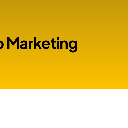
 Marketing