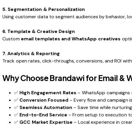
5. Segmentation & Personalization
Using customer data to segment audiences by behavior, loca
6. Template & Creative Design
Custom
email templates and WhatsApp creatives
optim
7. Analytics & Reporting
Track open rates, click-throughs, conversions, and ROI wit
Why Choose Brandawi for Email & 
✅
High Engagement Rates
– WhatsApp campaigns s
✅
Conversion Focused
– Every flow and campaign is
✅
Seamless Automation
– Save time while nurturin
✅
End-to-End Service
– From setup to execution to 
✅
GCC Market Expertise
– Local experience in creat