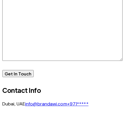
Contact Info
Dubai, UAE
info@brandawi.com
+971*****
facebook-
linkedin
instagram
1