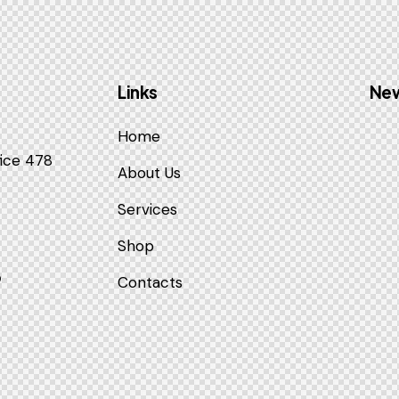
Links
New
Home
fice 478
About Us
Services
Shop
9
Contacts