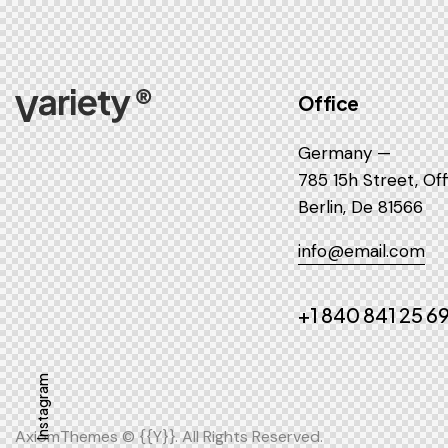
Office
Germany —
785 15h Street, Of
Berlin, De 81566
info@email.com
+1 840 841 25 6
Instagram
AxiomThemes
© {{Y}}. All Rights Reserved.