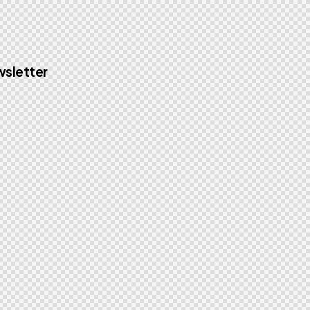
sletter