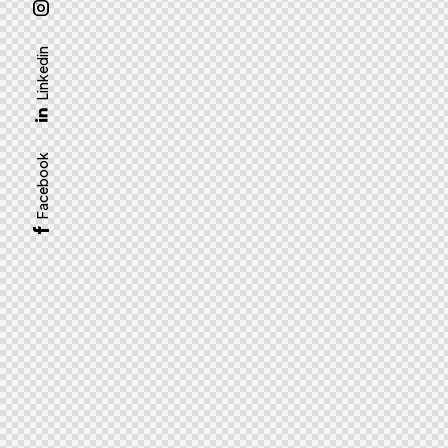
Linkedin
Facebook