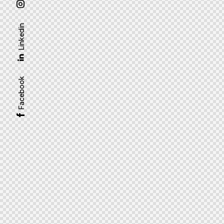
Linkedin
Facebook