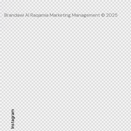
Brandawi Al Raqamia Marketing Management
© 2025
Instagram